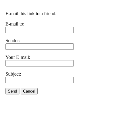
E-mail this link to a friend.
E-mail to:
Sender:
Your E-mail:
Subject:
Send
Cancel